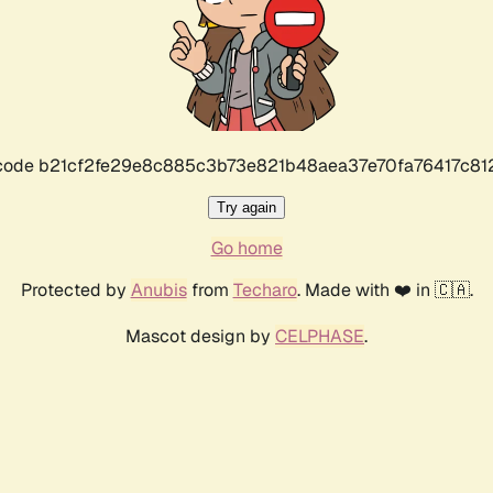
r code b21cf2fe29e8c885c3b73e821b48aea37e70fa76417c8
Try again
Go home
Protected by
Anubis
from
Techaro
. Made with ❤️ in 🇨🇦.
Mascot design by
CELPHASE
.