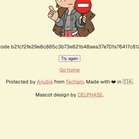
r code b21cf2fe29e8c885c3b73e821b48aea37e70fa76417c8
Try again
Go home
Protected by
Anubis
from
Techaro
. Made with ❤️ in 🇨🇦.
Mascot design by
CELPHASE
.