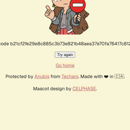
r code b21cf2fe29e8c885c3b73e821b48aea37e70fa76417c8
Try again
Go home
Protected by
Anubis
from
Techaro
. Made with ❤️ in 🇨🇦.
Mascot design by
CELPHASE
.