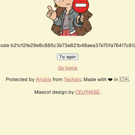
r code b21cf2fe29e8c885c3b73e821b48aea37e70fa76417c8
Try again
Go home
Protected by
Anubis
from
Techaro
. Made with ❤️ in 🇨🇦.
Mascot design by
CELPHASE
.